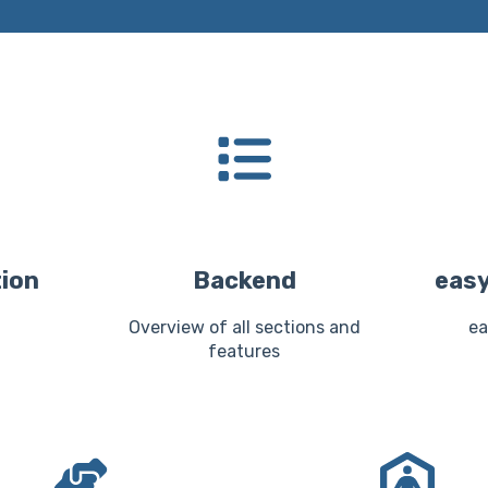
tion
Backend
easy
Overview of all sections and
ea
features