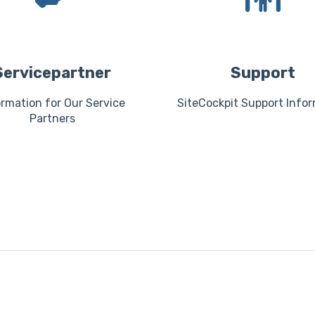
Servicepartner
Support
ormation for Our Service
SiteCockpit Support Info
Partners