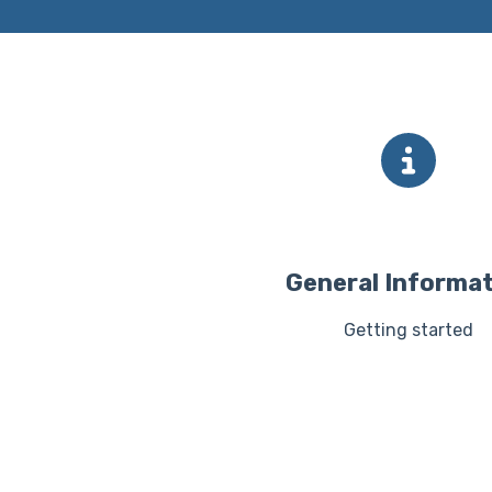
General Informa
Getting started