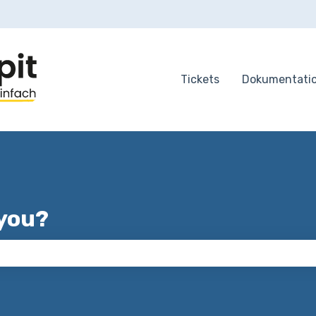
tions
Tickets
Dokumentati
you?
 the search field is empty.