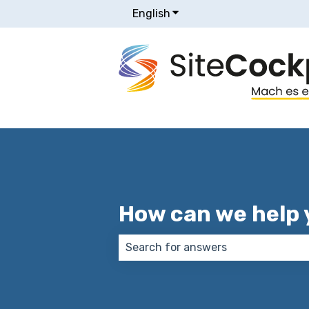
English
Show submenu for transla
How can we help 
There are no suggestions because