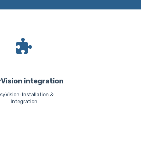
Vision integration
syVision: Installation &
Integration