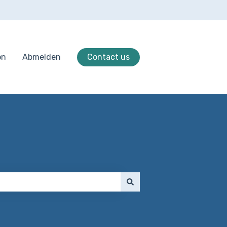
on
Abmelden
Contact us