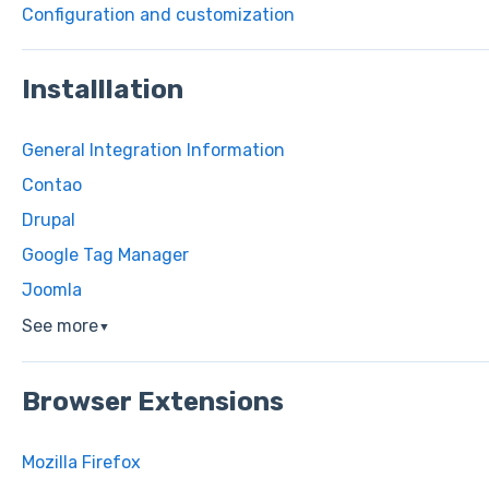
Configuration and customization
Installlation
General Integration Information
Contao
Drupal
Google Tag Manager
Joomla
See more
▼
Browser Extensions
Mozilla Firefox