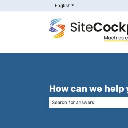
English
Show submenu for transla
How can we help 
There are no suggestions because