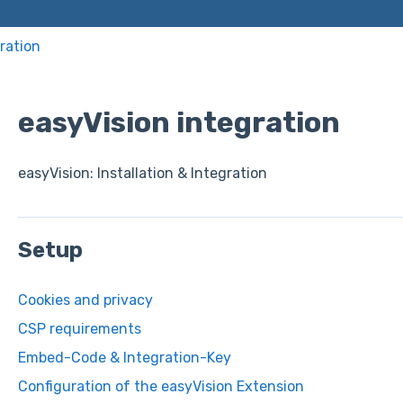
ration
easyVision integration
easyVision: Installation & Integration
Setup
Cookies and privacy
CSP requirements
Embed-Code & Integration-Key
Configuration of the easyVision Extension