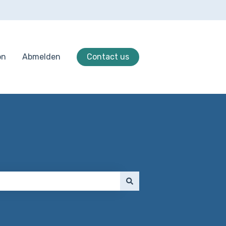
on
Abmelden
Contact us