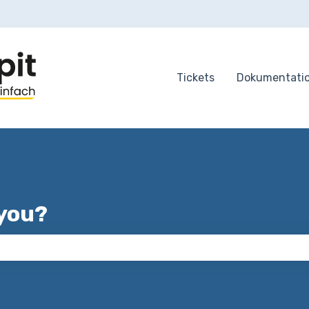
tions
Tickets
Dokumentati
you?
 the search field is empty.