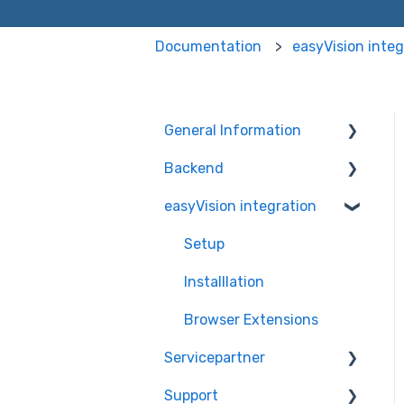
Documentation
easyVision integ
General Information
Backend
Information
easyVision integration
Dashboard
easyVision
easyMonitoring
Setup
easyMonitorung manual
Installlation
checks
Browser Extensions
easyMonitorung
Servicepartner
automatic checks
Support
General Information
easyAI